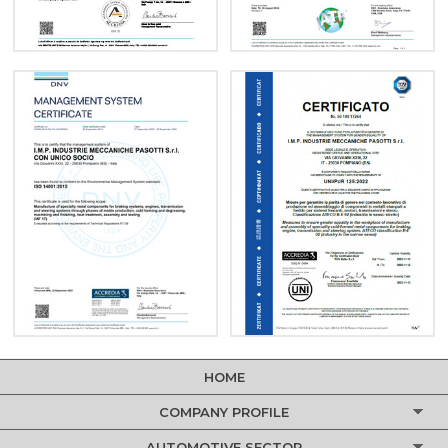
HOME
COMPANY PROFILE
AUTOMOTIVE SECTOR