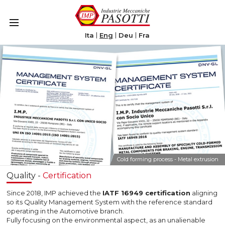
Le tue preferenze relative alla privacy
Informativa sulla raccolta
Ita
Eng
Deu
Fra
Cold forming process - Metal extrusion
Quality -
Certification
Since 2018, IMP achieved the
IATF 16949 certification
aligning
so its Quality Management System with the reference standard
operating in the Automotive branch.
Fully focusing on the environmental aspect, as an unalienable