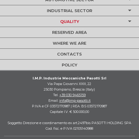
INDUSTRIAL SECTOR
QUALITY
RESERVED AREA
WHERE WE ARE
CONTACTS
POLICY
I.M.P. Industrie Meccaniche Pasotti Srl
Via Papa Giovanni XXIII, 22
25030 Pompiano, Brescia (Italy)
Tel.
+39 030 9465159
Email:
info@imp-pasotti.it
P.IVA e CF 03572170987 | REA: BS 03572170987
Capitale I.V. € 500.000,00
Soggetto Direzione e coordinamento ex art.2497bis PASOTTI HOLDING SPA
Cod. fisc. e P.IVA 02105140988