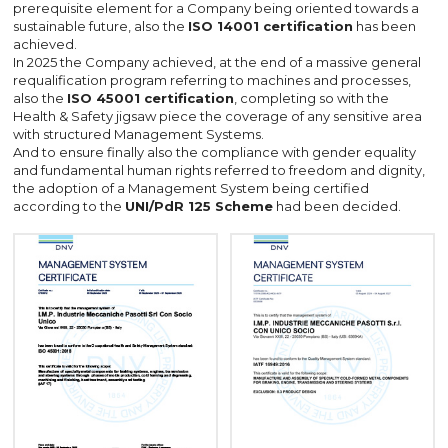
prerequisite element for a Company being oriented towards a
sustainable future, also the
ISO 14001 certification
has been
achieved.
In 2025 the Company achieved, at the end of a massive general
requalification program referring to machines and processes,
also the
ISO 45001 certification
, completing so with the
Health & Safety jigsaw piece the coverage of any sensitive area
with structured Management Systems.
And to ensure finally also the compliance with gender equality
and fundamental human rights referred to freedom and dignity,
the adoption of a Management System being certified
according to the
UNI/PdR 125 Scheme
had been decided.